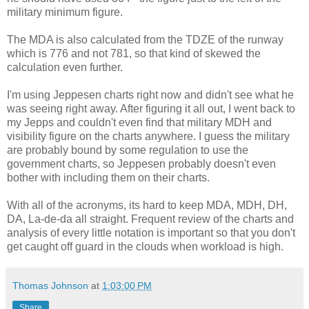
military minimum figure.
The MDA is also calculated from the TDZE of the runway
which is 776 and not 781, so that kind of skewed the
calculation even further.
I'm using Jeppesen charts right now and didn't see what he
was seeing right away. After figuring it all out, I went back to
my Jepps and couldn't even find that military MDH and
visibility figure on the charts anywhere. I guess the military
are probably bound by some regulation to use the
government charts, so Jeppesen probably doesn't even
bother with including them on their charts.
With all of the acronyms, its hard to keep MDA, MDH, DH,
DA, La-de-da all straight. Frequent review of the charts and
analysis of every little notation is important so that you don't
get caught off guard in the clouds when workload is high.
Thomas Johnson
at
1:03:00 PM
Share