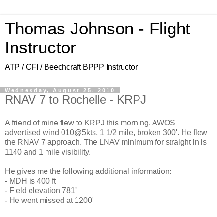
Thomas Johnson - Flight
Instructor
ATP / CFI / Beechcraft BPPP Instructor
Wednesday, August 25, 2010
RNAV 7 to Rochelle - KRPJ
A friend of mine flew to KRPJ this morning. AWOS
advertised wind 010@5kts, 1 1/2 mile, broken 300'. He flew
the RNAV 7 approach. The LNAV minimum for straight in is
1140 and 1 mile visibility.
He gives me the following additional information:
- MDH is 400 ft
- Field elevation 781'
- He went missed at 1200'