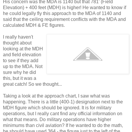
His concern was the MDA is 1140 but that 781' (Field
Elevation) + 400 feet (MDH) is higher! He wanted to know if
he could legally fly this approach to the MDA of 1140 and
said that the ceiling requirement conflicts with the MDA and
calculated MDH & FE figures.
I really haven't
thought about
looking at the MDH
and field elevation
to see if they add
up to the MDA. Not
sure why he did
this, but it was a
great catch! So we thought...
Taking a look at the approach chart, I saw what was
happening. There is a little (400-1) designation next to the
MDH figure which should be ignored. It is for military
operations, but I really cant find any official information on
what that means. Do military operations have higher
minimums than civil aviation? If he wanted to do the math,
he should have used 364 - the figure just to the left of the